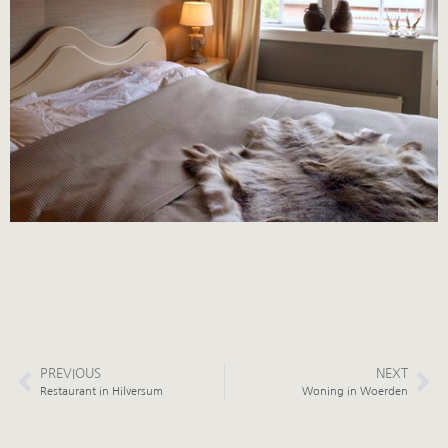
PREVIOUS
NEXT
Restaurant in Hilversum
Woning in Woerden