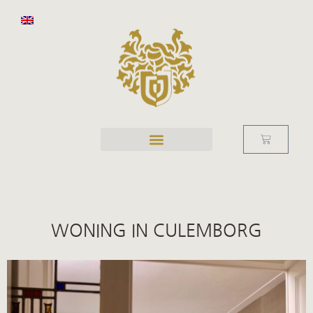
WONING IN CULEMBORG