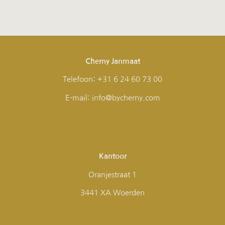
Cherny Janmaat
Telefoon: +31 6 24 60 73 00
E-mail: info@bycherny.com
Kantoor
Oranjestraat 1
3441 XA Woerden