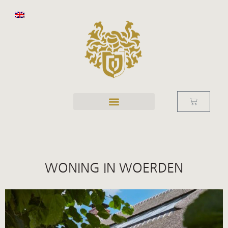
WONING IN WOERDEN